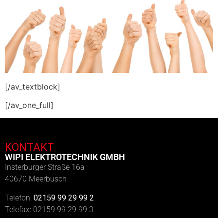
[/av_textblock]
[/av_one_full]
KONTAKT
WIPI ELEKTROTECHNIK GMBH
Insterburger Straße 16a
40670 Meerbusch
Telefon:
02159 99 29 99 2
Telefax: 02159 99 29 99 3