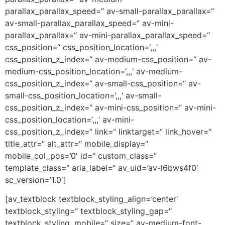
parallax_parallax_speed=“ av-small-parallax_parallax=“
av-small-parallax_parallax_speed=“ av-mini-
parallax_parallax=“ av-mini-parallax_parallax_speed=“
css_position=“ css_position_location=‘,,,‘
css_position_z_index=“ av-medium-css_position=“ av-
medium-css_position_location=‘,,,‘ av-medium-
css_position_z_index=“ av-small-css_position=“ av-
small-css_position_location=‘,,,‘ av-small-
css_position_z_index=“ av-mini-css_position=“ av-mini-
css_position_location=‘,,,‘ av-mini-
css_position_z_index=“ link=“ linktarget=“ link_hover=“
title_attr=“ alt_attr=“ mobile_display=“
mobile_col_pos=’0′ id=“ custom_class=“
template_class=“ aria_label=“ av_uid=’av-l6bws4f0′
sc_version=’1.0′]
[av_textblock textblock_styling_align=’center‘
textblock_styling=“ textblock_styling_gap=“
textblock_styling_mobile=“ size=“ av-medium-font-