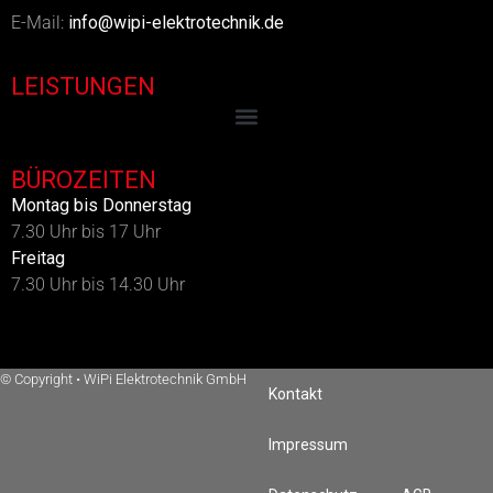
E-Mail:
info@wipi-elektrotechnik.de
LEISTUNGEN
BÜROZEITEN
Montag bis Donnerstag
7.30 Uhr bis 17 Uhr
Freitag
7.30 Uhr bis 14.30 Uhr
© Copyright
•
WiPi Elektrotechnik GmbH
Kontakt
Impressum