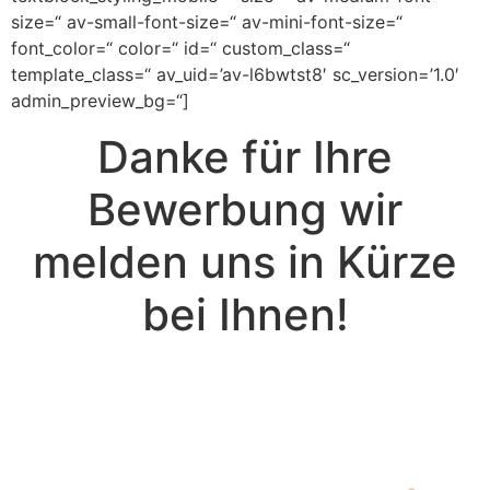
size=“ av-small-font-size=“ av-mini-font-size=“
font_color=“ color=“ id=“ custom_class=“
template_class=“ av_uid=’av-l6bwtst8′ sc_version=’1.0′
admin_preview_bg=“]
Danke für Ihre
Bewerbung wir
melden uns in Kürze
bei Ihnen!