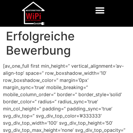
Erfolgreiche
Bewerbung
[av_one_full first min_height=“ vertical_alignment=’av-
align-top‘ space=“ row_boxshadow_width=’10‘
row_boxshadow_color=“ margin=’0px‘
margin_sync=’true‘ mobile_breaking=“
mobile_column_order=“ border=“ border_style=’solid‘
border_color=“ radius=“ radius_sync=’true‘
min_col_height=“ padding=“ padding_sync=’true‘
svg_div_top=“ svg_div_top_color=’#333333′
svg_div_top_width=’100′ svg_div_top_height=’50‘
svg_div_top_max_height=’none‘ svg_div_top_opacity=“