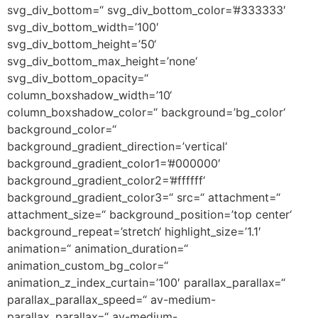
svg_div_bottom=“ svg_div_bottom_color=’#333333′
svg_div_bottom_width=’100′
svg_div_bottom_height=’50‘
svg_div_bottom_max_height=’none‘
svg_div_bottom_opacity=“
column_boxshadow_width=’10‘
column_boxshadow_color=“ background=’bg_color‘
background_color=“
background_gradient_direction=’vertical‘
background_gradient_color1=’#000000′
background_gradient_color2=’#ffffff‘
background_gradient_color3=“ src=“ attachment=“
attachment_size=“ background_position=’top center‘
background_repeat=’stretch‘ highlight_size=’1.1′
animation=“ animation_duration=“
animation_custom_bg_color=“
animation_z_index_curtain=’100′ parallax_parallax=“
parallax_parallax_speed=“ av-medium-
parallax_parallax=“ av-medium-